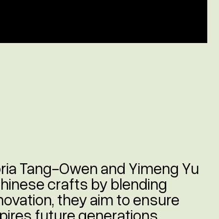
oria Tang-Owen and Yimeng Yu
Chinese crafts by blending
nnovation, they aim to ensure
nspires future generations.