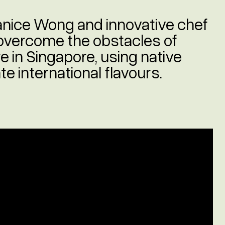
 Janice Wong and innovative chef
overcome the obstacles of
e in Singapore, using native
e international flavours.