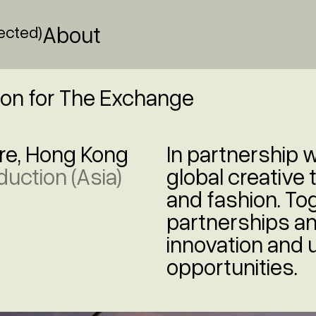
About
lected)
ion for The Exchange
re, Hong Kong
In partnership 
duction (Asia)
global creative 
and fashion. Tog
partnerships an
innovation and
opportunities.