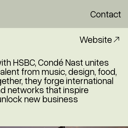
Contact
Website
with HSBC, Condé Nast unites
talent from music, design, food,
ether, they forge international
d networks that inspire
 unlock new business