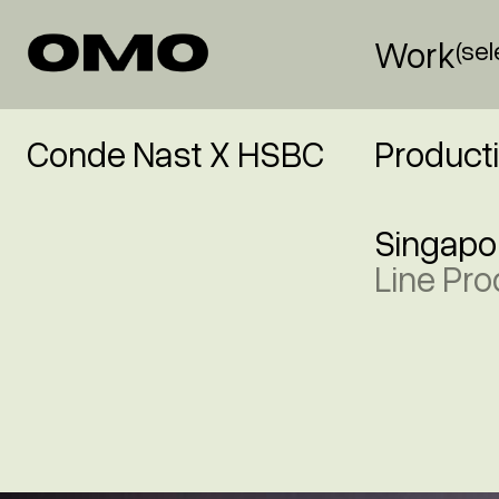
Work
(se
Conde Nast X HSBC
Product
Singapo
Line Pro