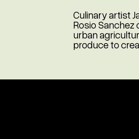
Culinary artist
Rosio Sanchez 
urban agricultur
produce to creat