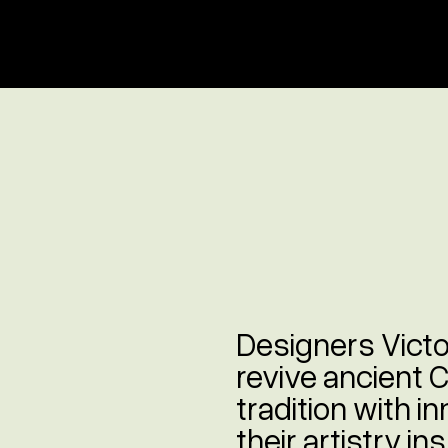
Designers Vict
revive ancient 
tradition with i
their artistry i