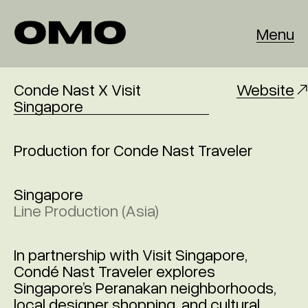
Menu
Conde Nast X Visit
Website
Singapore
Production for Conde Nast Traveler
Singapore
Line Production (Asia)
In partnership with Visit Singapore,
Condé Nast Traveler explores
Singapore’s Peranakan neighborhoods,
local designer shopping, and cultural