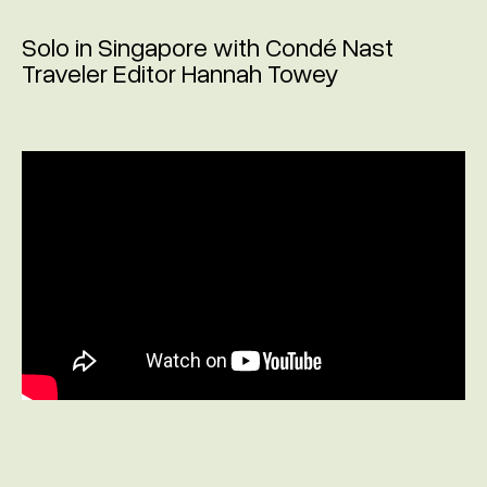
Solo in Singapore with Condé Nast
Traveler Editor Hannah Towey