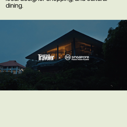
dining.