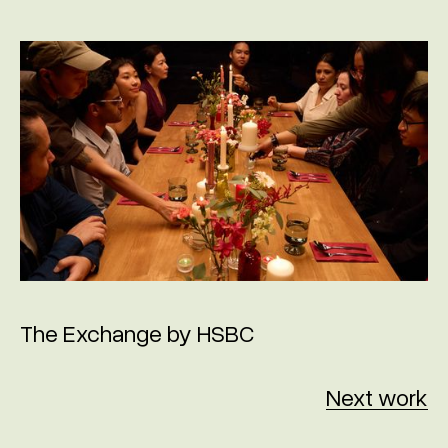
The Exchange by HSBC
Next work