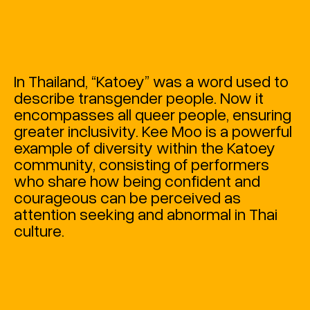
In Thailand, “Katoey” was a word used to
describe transgender people. Now it
encompasses all queer people, ensuring
greater inclusivity. Kee Moo is a powerful
example of diversity within the Katoey
community, consisting of performers
who share how being confident and
courageous can be perceived as
attention seeking and abnormal in Thai
culture.