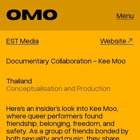
Menu
EST Media
Website
Documentary Collaboration - Kee Moo
Thailand
Conceptualisation and Production
Here’s an insider’s look into Kee Moo,
where queer performers found
friendship, belonging, freedom, and
safety. As a group of friends bonded by
both sexuality and music, they share