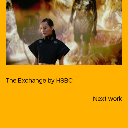
The Exchange by HSBC
Next work