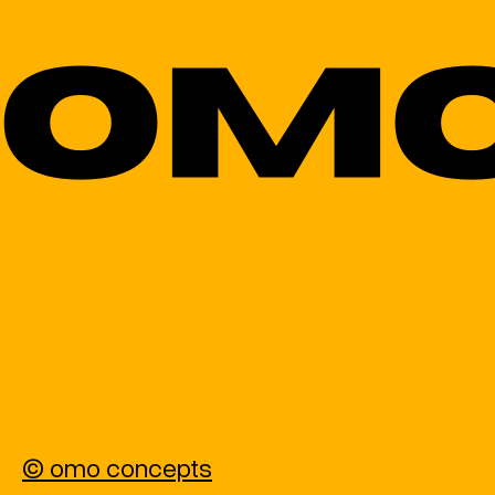
© omo concepts