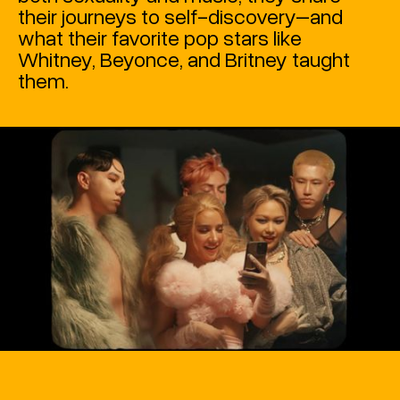
their journeys to self-discovery–and
what their favorite pop stars like
Whitney, Beyonce, and Britney taught
them.